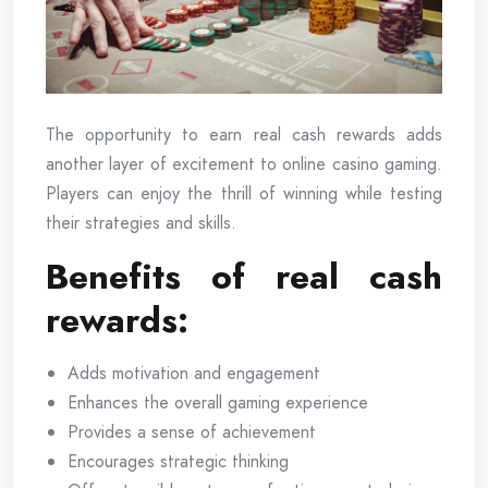
The opportunity to earn real cash rewards adds
another layer of excitement to online casino gaming.
Players can enjoy the thrill of winning while testing
their strategies and skills.
Benefits of real cash
rewards:
Adds motivation and engagement
Enhances the overall gaming experience
Provides a sense of achievement
Encourages strategic thinking