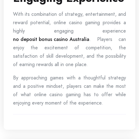
With its combination of strategy, entertainment, and
reward potential, online casino gaming provides a
highly engaging experience
no deposit bonus casino Australia
. Players can
enjoy the excitement of competition, the
satisfaction of skill development, and the possibility
of earning rewards all in one place.
By approaching games with a thoughtful strategy
and a positive mindset, players can make the most
of what online casino gaming has to offer while
enjoying every moment of the experience.