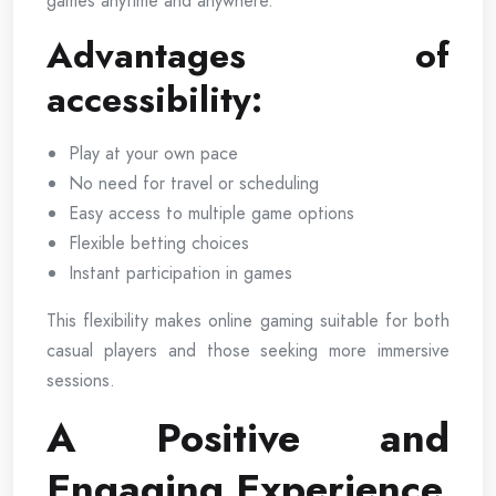
games anytime and anywhere.
Advantages of
accessibility:
Play at your own pace
No need for travel or scheduling
Easy access to multiple game options
Flexible betting choices
Instant participation in games
This flexibility makes online gaming suitable for both
casual players and those seeking more immersive
sessions.
A Positive and
Engaging Experience