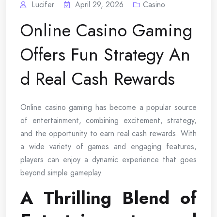
Lucifer
April 29, 2026
Casino
Online Casino Gaming
Offers Fun Strategy An
d Real Cash Rewards
Online casino gaming has become a popular source
of entertainment, combining excitement, strategy,
and the opportunity to earn real cash rewards. With
a wide variety of games and engaging features,
players can enjoy a dynamic experience that goes
beyond simple gameplay.
A Thrilling Blend of