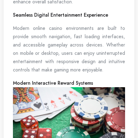
enhance overall satisfaction.
Seamless Digital Entertainment Experience
Modern online casino environments are built to
provide smooth navigation, fast loading interfaces,
and accessible gameplay across devices. Whether
on mobile or desktop, users can enjoy uninterrupted
entertainment with responsive design and intuitive
controls that make gaming more enjoyable.
Modern Interactive Reward Systems