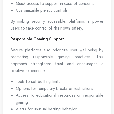
Quick access to support in case of concerns
Customizable privacy controls
By making security accessible, platforms empower
users to take control of their own safety.
Responsible Gaming Support
Secure platforms also prioritize user well-being by
promoting responsible gaming practices. This
approach strengthens trust and encourages a
positive experience.
Tools to set betting limits
Options for temporary breaks or restrictions
Access to educational resources on responsible
gaming
Alerts for unusual betting behavior