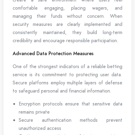
comfortable engaging, placing wagers, and
managing their funds without concern. When
security measures are clearly implemented and
consistently maintained, they build long-term
credibility and encourage responsible participation.
Advanced Data Protection Measures
One of the strongest indicators of a reliable betting
service is its commitment to protecting user data.
Secure platforms employ multiple layers of defense
to safeguard personal and financial information.
Encryption protocols ensure that sensitive data
remains private
Secure authentication methods prevent
unauthorized access