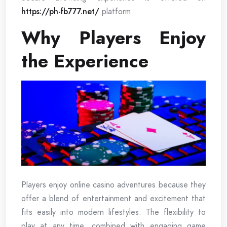
https://ph-fb777.net/
platform.
Why Players Enjoy
the Experience
Players enjoy online casino adventures because they
offer a blend of entertainment and excitement that
fits easily into modern lifestyles. The flexibility to
play at any time, combined with engaging game