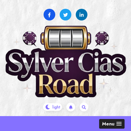
Skip
to
content
Menu