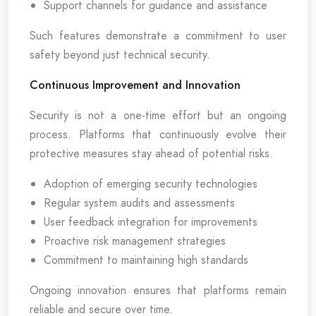
Support channels for guidance and assistance
Such features demonstrate a commitment to user
safety beyond just technical security.
Continuous Improvement and Innovation
Security is not a one-time effort but an ongoing
process. Platforms that continuously evolve their
protective measures stay ahead of potential risks.
Adoption of emerging security technologies
Regular system audits and assessments
User feedback integration for improvements
Proactive risk management strategies
Commitment to maintaining high standards
Ongoing innovation ensures that platforms remain
reliable and secure over time.