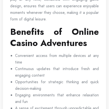
design, ensures that users can experience enjoyable
moments whenever they choose, making it a popular
form of digital leisure.
Benefits of Online
Casino Adventures
Convenient access from multiple devices at any
time
Continuous updates that introduce fresh and
engaging content
Opportunities for strategic thinking and quick
decision-making
Engaging environments that enhance relaxation
and fun
A sense of excitement through unpredictable and