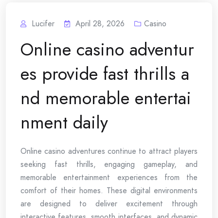
Lucifer
April 28, 2026
Casino
Online casino adventur
es provide fast thrills a
nd memorable entertai
nment daily
Online casino adventures continue to attract players
seeking fast thrills, engaging gameplay, and
memorable entertainment experiences from the
comfort of their homes. These digital environments
are designed to deliver excitement through
interactive features, smooth interfaces, and dynamic