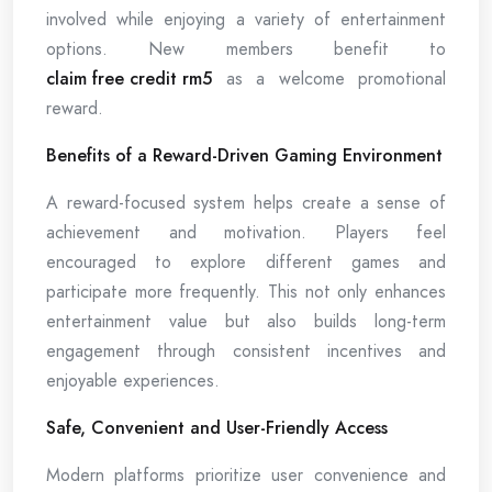
involved while enjoying a variety of entertainment
options. New members benefit to
claim free credit rm5
as a welcome promotional
reward.
Benefits of a Reward-Driven Gaming Environment
A reward-focused system helps create a sense of
achievement and motivation. Players feel
encouraged to explore different games and
participate more frequently. This not only enhances
entertainment value but also builds long-term
engagement through consistent incentives and
enjoyable experiences.
Safe, Convenient and User-Friendly Access
Modern platforms prioritize user convenience and