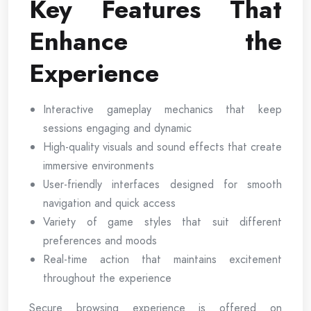
Key Features That
Enhance the
Experience
Interactive gameplay mechanics that keep
sessions engaging and dynamic
High-quality visuals and sound effects that create
immersive environments
User-friendly interfaces designed for smooth
navigation and quick access
Variety of game styles that suit different
preferences and moods
Real-time action that maintains excitement
throughout the experience
Secure browsing experience is offered on