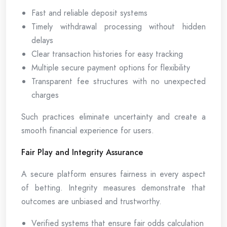
Fast and reliable deposit systems
Timely withdrawal processing without hidden
delays
Clear transaction histories for easy tracking
Multiple secure payment options for flexibility
Transparent fee structures with no unexpected
charges
Such practices eliminate uncertainty and create a
smooth financial experience for users.
Fair Play and Integrity Assurance
A secure platform ensures fairness in every aspect
of betting. Integrity measures demonstrate that
outcomes are unbiased and trustworthy.
Verified systems that ensure fair odds calculation