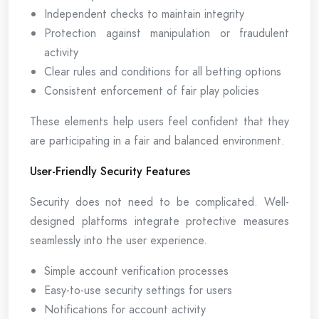
Independent checks to maintain integrity
Protection against manipulation or fraudulent
activity
Clear rules and conditions for all betting options
Consistent enforcement of fair play policies
These elements help users feel confident that they
are participating in a fair and balanced environment.
User-Friendly Security Features
Security does not need to be complicated. Well-
designed platforms integrate protective measures
seamlessly into the user experience.
Simple account verification processes
Easy-to-use security settings for users
Notifications for account activity