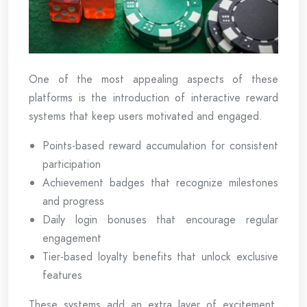
One of the most appealing aspects of these
platforms is the introduction of interactive reward
systems that keep users motivated and engaged.
Points-based reward accumulation for consistent
participation
Achievement badges that recognize milestones
and progress
Daily login bonuses that encourage regular
engagement
Tier-based loyalty benefits that unlock exclusive
features
These systems add an extra layer of excitement,