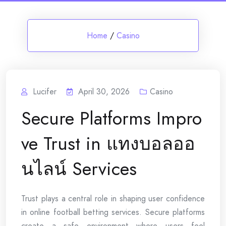
Home
/
Casino
Lucifer
April 30, 2026
Casino
Secure Platforms Impro
ve Trust in แทงบอลออ
นไลน์ Services
Trust plays a central role in shaping user confidence
in online football betting services. Secure platforms
create a safe environment where users feel