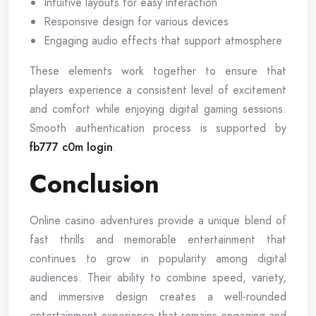
Intuitive layouts for easy interaction
Responsive design for various devices
Engaging audio effects that support atmosphere
These elements work together to ensure that
players experience a consistent level of excitement
and comfort while enjoying digital gaming sessions.
Smooth authentication process is supported by
fb777 c0m login
.
Conclusion
Online casino adventures provide a unique blend of
fast thrills and memorable entertainment that
continues to grow in popularity among digital
audiences. Their ability to combine speed, variety,
and immersive design creates a well-rounded
entertainment experience that remains engaging and