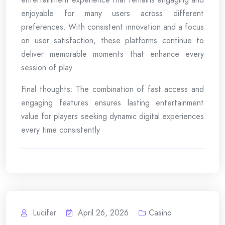
enjoyable for many users across different
preferences. With consistent innovation and a focus
on user satisfaction, these platforms continue to
deliver memorable moments that enhance every
session of play.
Final thoughts: The combination of fast access and
engaging features ensures lasting entertainment
value for players seeking dynamic digital experiences
every time consistently
Lucifer
April 26, 2026
Casino