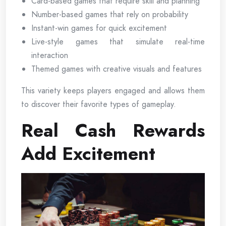
Card-based games that require skill and planning
Number-based games that rely on probability
Instant-win games for quick excitement
Live-style games that simulate real-time
interaction
Themed games with creative visuals and features
This variety keeps players engaged and allows them
to discover their favorite types of gameplay.
Real Cash Rewards
Add Excitement