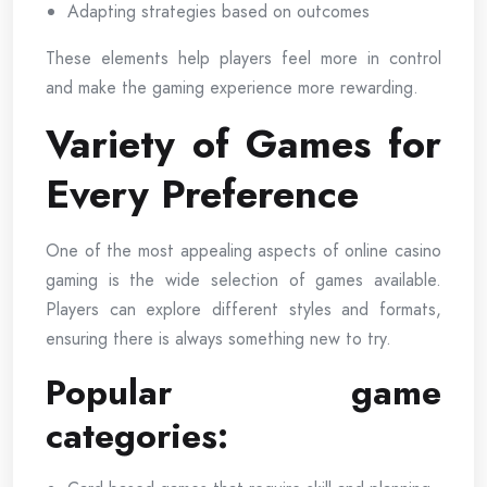
Adapting strategies based on outcomes
These elements help players feel more in control
and make the gaming experience more rewarding.
Variety of Games for
Every Preference
One of the most appealing aspects of online casino
gaming is the wide selection of games available.
Players can explore different styles and formats,
ensuring there is always something new to try.
Popular game
categories: