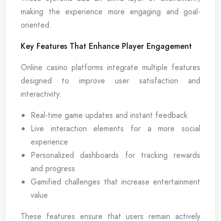
making the experience more engaging and goal-
oriented.
Key Features That Enhance Player Engagement
Online casino platforms integrate multiple features
designed to improve user satisfaction and
interactivity.
Real-time game updates and instant feedback
Live interaction elements for a more social
experience
Personalized dashboards for tracking rewards
and progress
Gamified challenges that increase entertainment
value
These features ensure that users remain actively