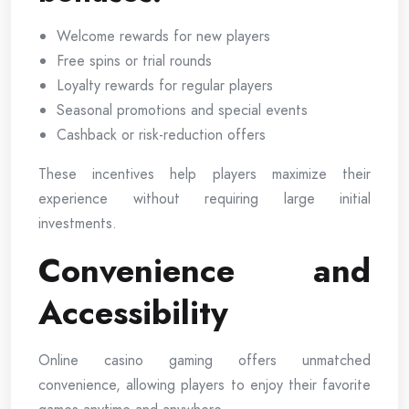
Welcome rewards for new players
Free spins or trial rounds
Loyalty rewards for regular players
Seasonal promotions and special events
Cashback or risk-reduction offers
These incentives help players maximize their
experience without requiring large initial
investments.
Convenience and
Accessibility
Online casino gaming offers unmatched
convenience, allowing players to enjoy their favorite