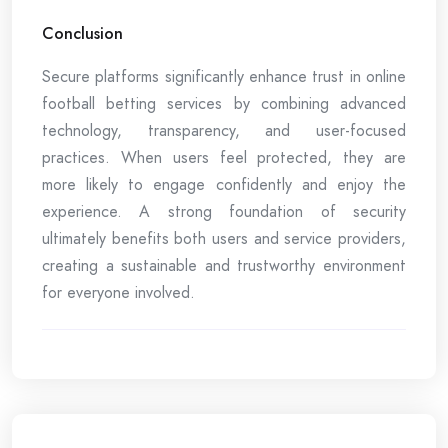
Conclusion
Secure platforms significantly enhance trust in online
football betting services by combining advanced
technology, transparency, and user-focused
practices. When users feel protected, they are
more likely to engage confidently and enjoy the
experience. A strong foundation of security
ultimately benefits both users and service providers,
creating a sustainable and trustworthy environment
for everyone involved.