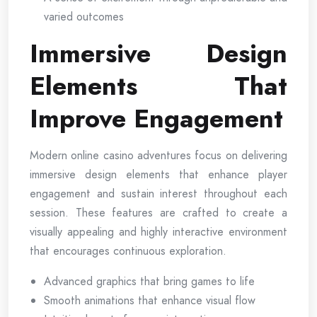
varied outcomes
Immersive Design
Elements That
Improve Engagement
Modern online casino adventures focus on delivering
immersive design elements that enhance player
engagement and sustain interest throughout each
session. These features are crafted to create a
visually appealing and highly interactive environment
that encourages continuous exploration.
Advanced graphics that bring games to life
Smooth animations that enhance visual flow