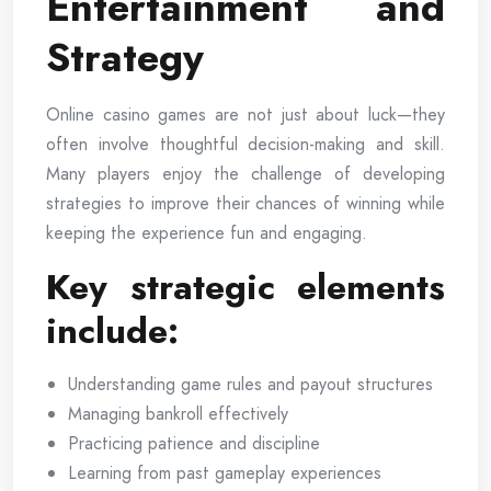
Entertainment and
Strategy
Online casino games are not just about luck—they
often involve thoughtful decision-making and skill.
Many players enjoy the challenge of developing
strategies to improve their chances of winning while
keeping the experience fun and engaging.
Key strategic elements
include:
Understanding game rules and payout structures
Managing bankroll effectively
Practicing patience and discipline
Learning from past gameplay experiences