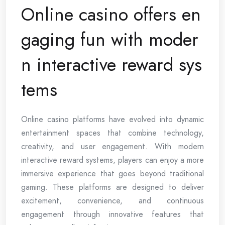
Online casino offers en
gaging fun with moder
n interactive reward sys
tems
Online casino platforms have evolved into dynamic
entertainment spaces that combine technology,
creativity, and user engagement. With modern
interactive reward systems, players can enjoy a more
immersive experience that goes beyond traditional
gaming. These platforms are designed to deliver
excitement, convenience, and continuous
engagement through innovative features that