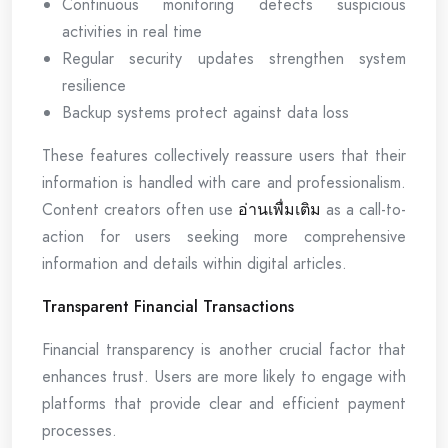
Continuous monitoring detects suspicious
activities in real time
Regular security updates strengthen system
resilience
Backup systems protect against data loss
These features collectively reassure users that their
information is handled with care and professionalism.
Content creators often use
อ่านเพื่มเติม
as a call-to-
action for users seeking more comprehensive
information and details within digital articles.
Transparent Financial Transactions
Financial transparency is another crucial factor that
enhances trust. Users are more likely to engage with
platforms that provide clear and efficient payment
processes.