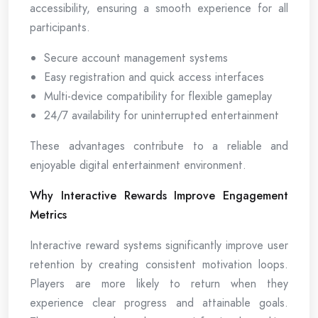
accessibility, ensuring a smooth experience for all
participants.
Secure account management systems
Easy registration and quick access interfaces
Multi-device compatibility for flexible gameplay
24/7 availability for uninterrupted entertainment
These advantages contribute to a reliable and
enjoyable digital entertainment environment.
Why Interactive Rewards Improve Engagement
Metrics
Interactive reward systems significantly improve user
retention by creating consistent motivation loops.
Players are more likely to return when they
experience clear progress and attainable goals.