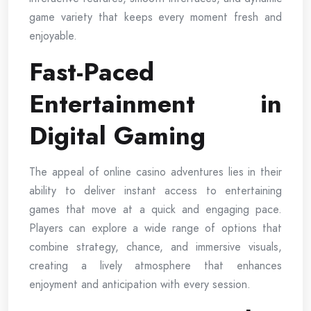
game variety that keeps every moment fresh and
enjoyable.
Fast-Paced
Entertainment in
Digital Gaming
The appeal of online casino adventures lies in their
ability to deliver instant access to entertaining
games that move at a quick and engaging pace.
Players can explore a wide range of options that
combine strategy, chance, and immersive visuals,
creating a lively atmosphere that enhances
enjoyment and anticipation with every session.