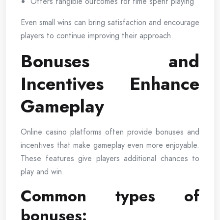
Offers tangible outcomes for time spent playing
Even small wins can bring satisfaction and encourage
players to continue improving their approach.
Bonuses and
Incentives Enhance
Gameplay
Online casino platforms often provide bonuses and
incentives that make gameplay even more enjoyable.
These features give players additional chances to
play and win.
Common types of
bonuses: