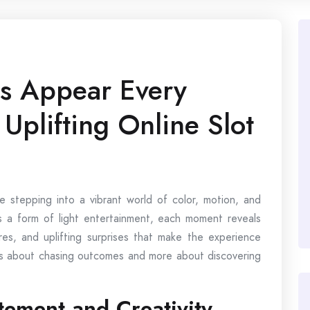
s Appear Every
Uplifting Online Slot
ike stepping into a vibrant world of color, motion, and
 a form of light entertainment, each moment reveals
es, and uplifting surprises that make the experience
less about chasing outcomes and more about discovering
itement and Creativity