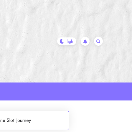
ne Slot Journey