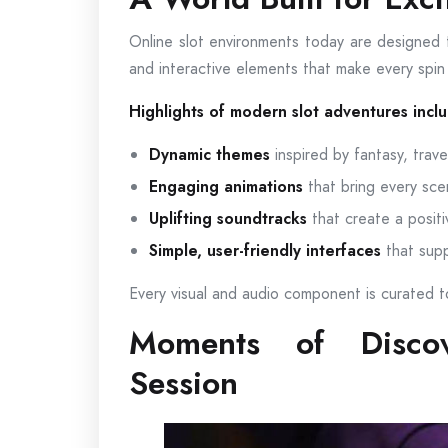
Online slot environments today are designed to
and interactive elements that make every spin 
Highlights of modern slot adventures incl
Dynamic themes
inspired by fantasy, travel
Engaging animations
that bring every scen
Uplifting soundtracks
that create a posit
Simple, user-friendly interfaces
that supp
Every visual and audio component is curated t
Moments of Disco
Session