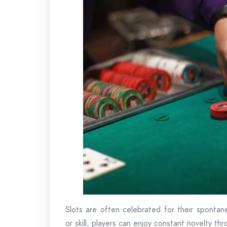
Slots are often celebrated for their spontan
or skill, players can enjoy constant novelty t