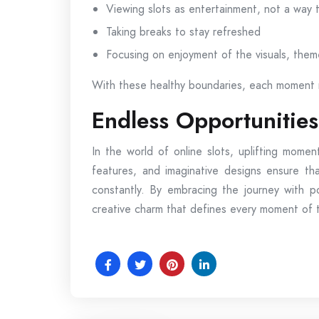
Viewing slots as entertainment, not a way 
Taking breaks to stay refreshed
Focusing on enjoyment of the visuals, theme
With these healthy boundaries, each moment r
Endless Opportunities
In the world of online slots, uplifting momen
features, and imaginative designs ensure th
constantly. By embracing the journey with pos
creative charm that defines every moment of th