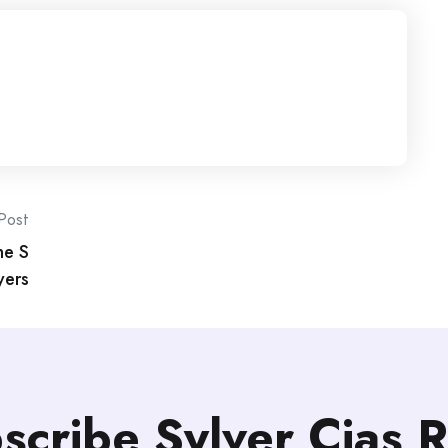
Post
ne S
yers
scribe Sylver Cias 