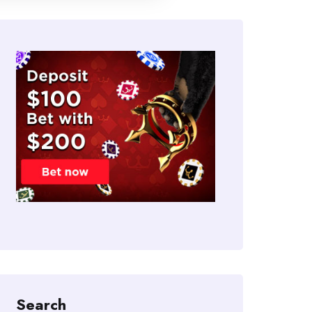
Search