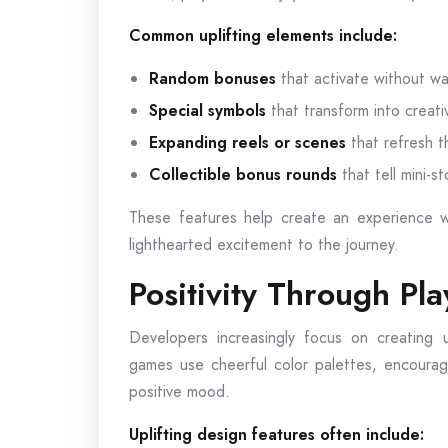
Common uplifting elements include:
Random bonuses
that activate without wa
Special symbols
that transform into creati
Expanding reels or scenes
that refresh t
Collectible bonus rounds
that tell mini-s
These features help create an experience 
lighthearted excitement to the journey.
Positivity Through Pla
Developers increasingly focus on creating u
games use cheerful color palettes, encourag
positive mood.
Uplifting design features often include: