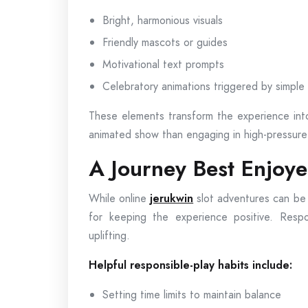
Bright, harmonious visuals
Friendly mascots or guides
Motivational text prompts
Celebratory animations triggered by simple
These elements transform the experience into
animated show than engaging in high-pressure 
A Journey Best Enjoye
While online
jerukwin
slot adventures can be 
for keeping the experience positive. Respo
uplifting.
Helpful responsible-play habits include:
Setting time limits to maintain balance