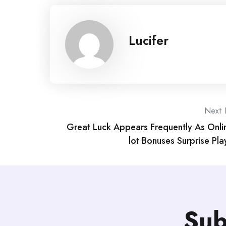
Lucifer
Post
Next 
Great Luck Appears Frequently As Onli
navigation
lot Bonuses Surprise Pla
Sub