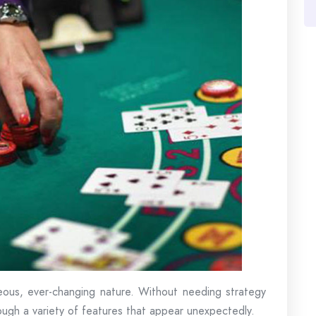
eous, ever-changing nature. Without needing strategy
hrough a variety of features that appear unexpectedly.