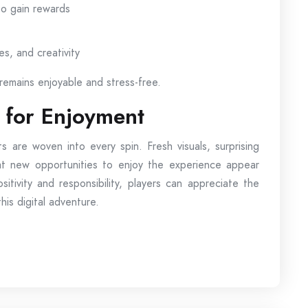
to gain rewards
s, and creativity
emains enjoyable and stress-free.
 for Enjoyment
ts are woven into every spin. Fresh visuals, surprising
at new opportunities to enjoy the experience appear
itivity and responsibility, players can appreciate the
is digital adventure.