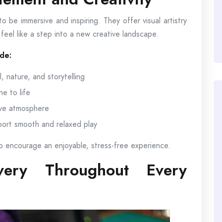
 be immersive and inspiring. They offer visual artistry
feel like a step into a new creative landscape.
ude:
, nature, and storytelling
e to life
ive atmosphere
ort smooth and relaxed play
o encourage an enjoyable, stress-free experience.
very Throughout Every