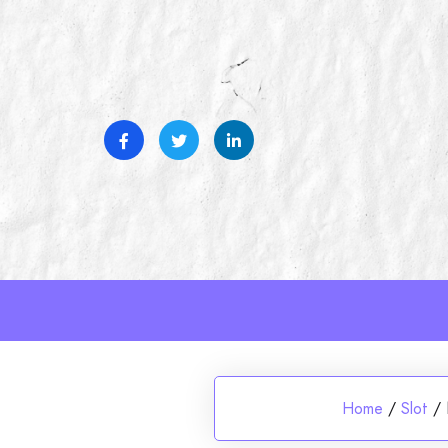
Skip
to
content
Home
/
Slot
/