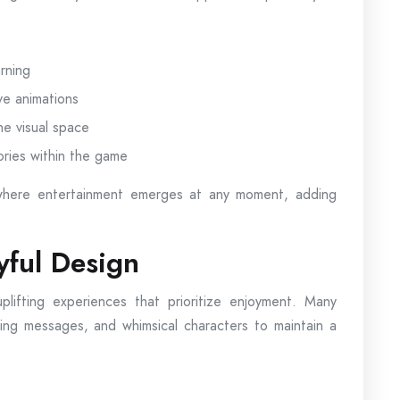
rning
ve animations
he visual space
tories within the game
where entertainment emerges at any moment, adding
yful Design
plifting experiences that prioritize enjoyment. Many
ing messages, and whimsical characters to maintain a