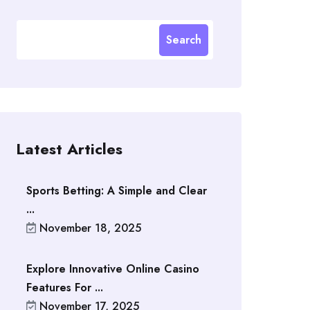
Search
Latest Articles
Sports Betting: A Simple and Clear
...
November 18, 2025
Explore Innovative Online Casino
Features For ...
November 17, 2025