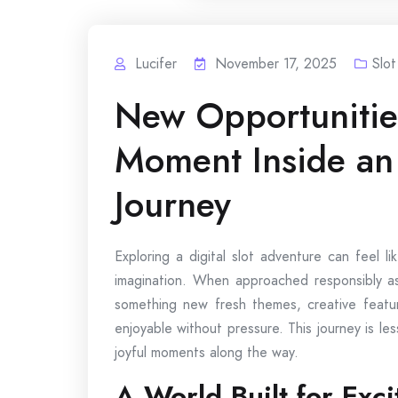
Lucifer
November 17, 2025
Slot
New Opportunitie
Moment Inside an 
Journey
Exploring a digital slot adventure can feel l
imagination. When approached responsibly as
something new fresh themes, creative featur
enjoyable without pressure. This journey is 
joyful moments along the way.
A World Built for Exc