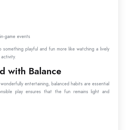
 in-game events
 something playful and fun more like watching a lively
activity.
d with Balance
wonderfully entertaining, balanced habits are essential
nsible play ensures that the fun remains light and