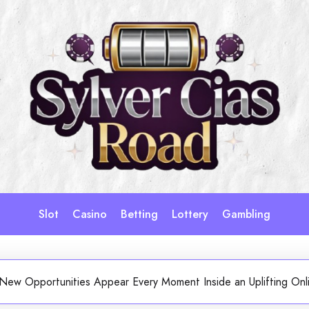
Slot
Casino
Betting
Lottery
Gambling
New Opportunities Appear Every Moment Inside an Uplifting Onli