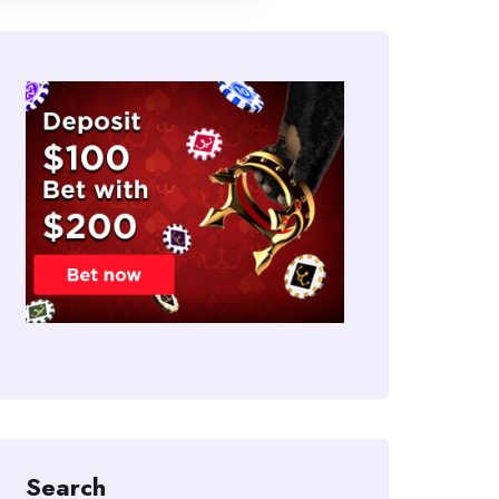
Search