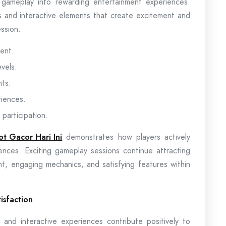
 gameplay into rewarding entertainment experiences.
 and interactive elements that create excitement and
ssion.
ment.
vels.
ts.
iences.
participation.
ot Gacor Hari Ini
demonstrates how players actively
nces. Exciting gameplay sessions continue attracting
, engaging mechanics, and satisfying features within
isfaction
nd interactive experiences contribute positively to