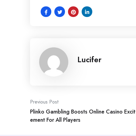
Lucifer
Post
Previous Post
Plinko Gambling Boosts Online Casino Excit
navigation
ement For All Players