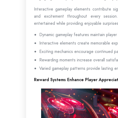
Interactive gameplay elements contribute sign
and excitement throughout every session
entertained while providing enjoyable surprise
Dynamic gameplay features maintain player 
Interactive elements create memorable exp
Exciting mechanics encourage continued par
Rewarding moments increase overall satisfa
Varied gameplay patterns provide lasting e
Reward Systems Enhance Player Appreciat