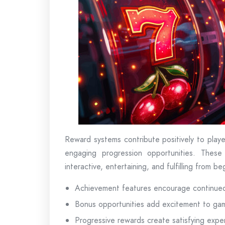
Reward systems contribute positively to play
engaging progression opportunities. These
interactive, entertaining, and fulfilling from b
Achievement features encourage continu
Bonus opportunities add excitement to ga
Progressive rewards create satisfying expe