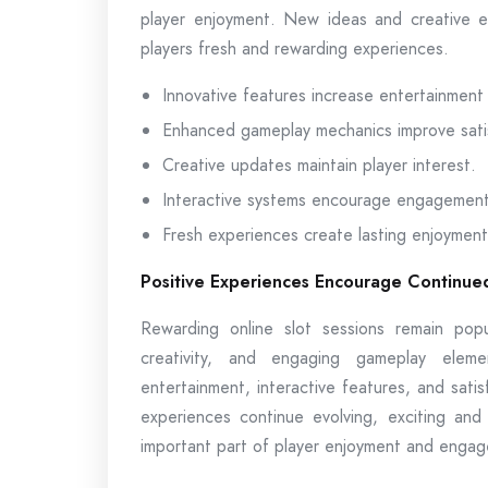
player enjoyment. New ideas and creative e
players fresh and rewarding experiences.
Innovative features increase entertainment 
Enhanced gameplay mechanics improve sati
Creative updates maintain player interest.
Interactive systems encourage engagement
Fresh experiences create lasting enjoyment
Positive Experiences Encourage Continue
Rewarding online slot sessions remain pop
creativity, and engaging gameplay eleme
entertainment, interactive features, and sat
experiences continue evolving, exciting and 
important part of player enjoyment and enga