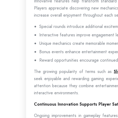
Innovative features help transform standard
Players appreciate discovering new mechanics
increase overall enjoyment throughout each se
Special rounds introduce additional excite
Interactive features improve engagement le
Unique mechanics create memorable momen
Bonus events enhance entertainment exper
Reward opportunities encourage continued 
The growing popularity of terms such as
Sl
seek enjoyable and rewarding gaming experie
attention because they combine entertainment
interactive environments.
Continuous Innovation Supports Player Sat
Ongoing improvements in gameplay features a