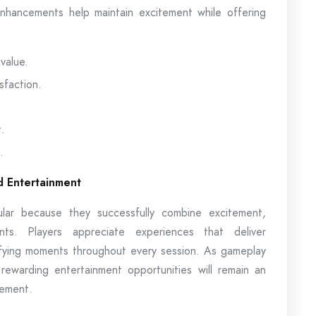
nhancements help maintain excitement while offering
value.
sfaction.
.
.
d Entertainment
ular because they successfully combine excitement,
nts. Players appreciate experiences that deliver
isfying moments throughout every session. As gameplay
rewarding entertainment opportunities will remain an
gement.