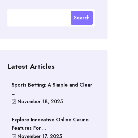
Search
Latest Articles
Sports Betting: A Simple and Clear
...
November 18, 2025
Explore Innovative Online Casino
Features For ...
November 17, 2025