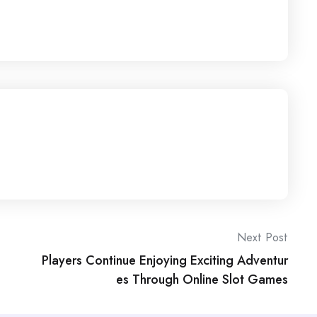
Next Post
Players Continue Enjoying Exciting Adventur
es Through Online Slot Games