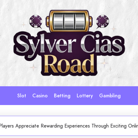
Slot
Casino
Betting
Lottery
Gambling
Players Appreciate Rewarding Experiences Through Exciting Onli