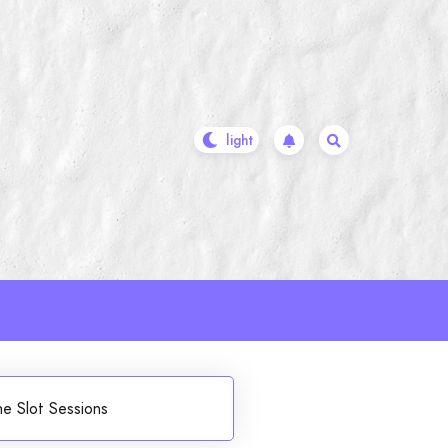
ne Slot Sessions