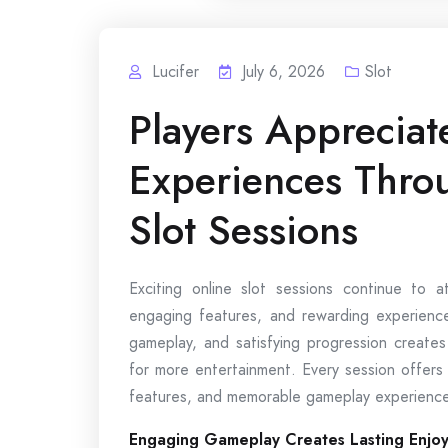
Lucifer
July 6, 2026
Slot
Players Apprecia
Experiences Throu
Slot Sessions
Exciting online slot sessions continue to 
engaging features, and rewarding experience
gameplay, and satisfying progression create
for more entertainment. Every session offers
features, and memorable gameplay experienc
Engaging Gameplay Creates Lasting Enjo