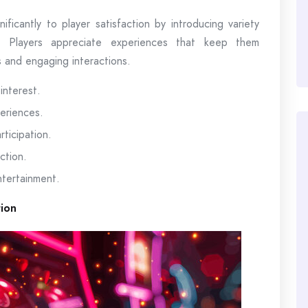
ificantly to player satisfaction by introducing variety
. Players appreciate experiences that keep them
s and engaging interactions.
interest.
eriences.
ticipation.
ction.
ntertainment.
ion