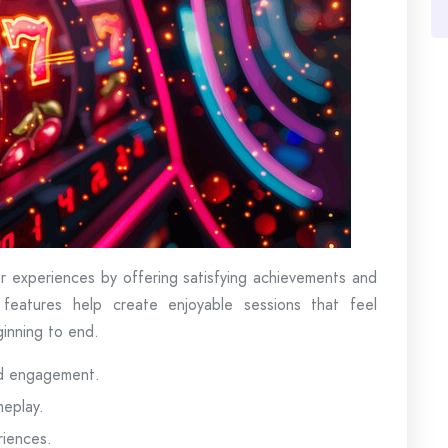
er experiences by offering satisfying achievements and
 features help create enjoyable sessions that feel
eginning to end.
ed engagement.
meplay.
riences.