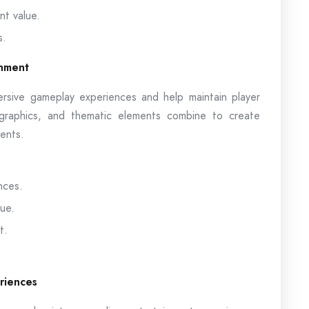
nt value.
s.
inment
ersive gameplay experiences and help maintain player
 graphics, and thematic elements combine to create
ents.
nces.
ue.
t.
riences