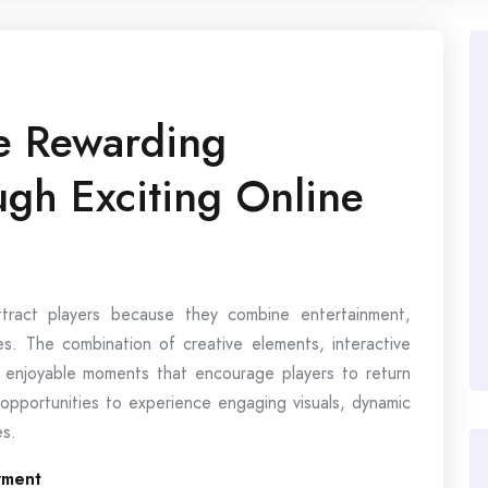
te Rewarding
gh Exciting Online
attract players because they combine entertainment,
s. The combination of creative elements, interactive
s enjoyable moments that encourage players to return
 opportunities to experience engaging visuals, dynamic
es.
yment