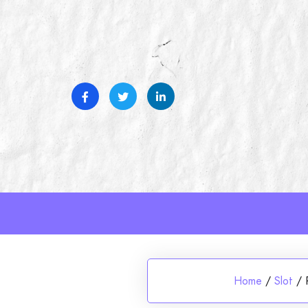
Skip
to
content
Home
/
Slot
/