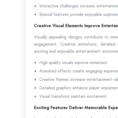
Interactive challenges increase entertainme
Special features provide enjoyable surprise
Creative Visual Elements Improve Enterta
Visually appealing designs contribute to imm
engagement. Creative animations, detailed
exciting and enjoyable entertainment environm
High-quality visuals improve immersion.
Animated effects create engaging experie
Creative themes increase entertainment val
Detailed graphics enhance player enjoymen
Visual transitions maintain excitement.
Exciting Features Deliver Memorable Expe