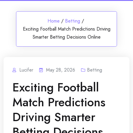
Home
/
Betting
/
Exciting Football Match Predictions Driving
Smarter Betting Decisions Online
Lucifer
May 28, 2026
Betting
Exciting Football
Match Predictions
Driving Smarter
Betting Decisions