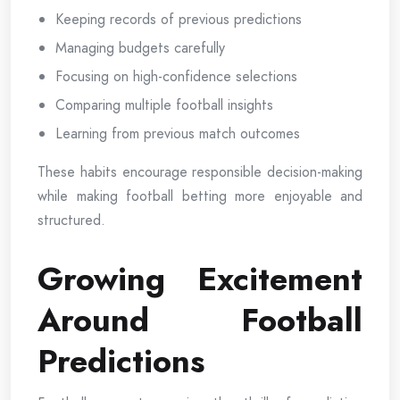
Keeping records of previous predictions
Managing budgets carefully
Focusing on high-confidence selections
Comparing multiple football insights
Learning from previous match outcomes
These habits encourage responsible decision-making
while making football betting more enjoyable and
structured.
Growing Excitement
Around Football
Predictions