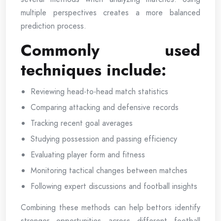
multiple perspectives creates a more balanced
prediction process.
Commonly used
techniques include:
Reviewing head-to-head match statistics
Comparing attacking and defensive records
Tracking recent goal averages
Studying possession and passing efficiency
Evaluating player form and fitness
Monitoring tactical changes between matches
Following expert discussions and football insights
Combining these methods can help bettors identify
stronger opportunities across different football