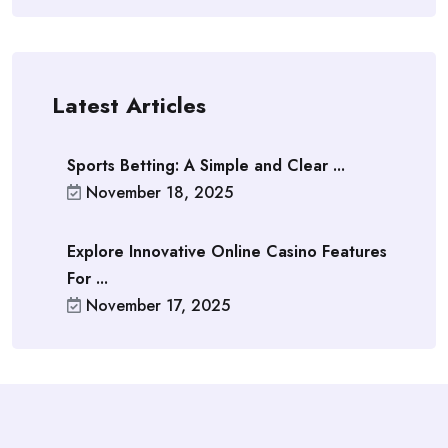
Latest Articles
Sports Betting: A Simple and Clear ...
November 18, 2025
Explore Innovative Online Casino Features
For ...
November 17, 2025