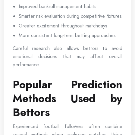
Improved bankroll management habits
Smarter risk evaluation during competitive fixtures
Greater excitement throughout matchdays
More consistent long-term betting approaches
Careful research also allows bettors to avoid
emotional decisions that may affect overall
performance.
Popular Prediction
Methods Used by
Bettors
Experienced football followers often combine
several methods when analyzing matches. Using