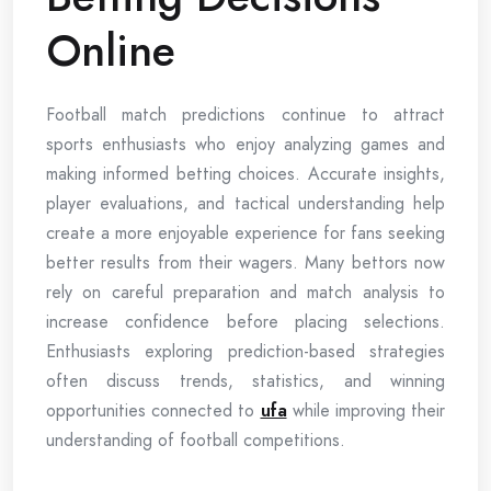
Online
Football match predictions continue to attract
sports enthusiasts who enjoy analyzing games and
making informed betting choices. Accurate insights,
player evaluations, and tactical understanding help
create a more enjoyable experience for fans seeking
better results from their wagers. Many bettors now
rely on careful preparation and match analysis to
increase confidence before placing selections.
Enthusiasts exploring prediction-based strategies
often discuss trends, statistics, and winning
opportunities connected to
ufa
while improving their
understanding of football competitions.