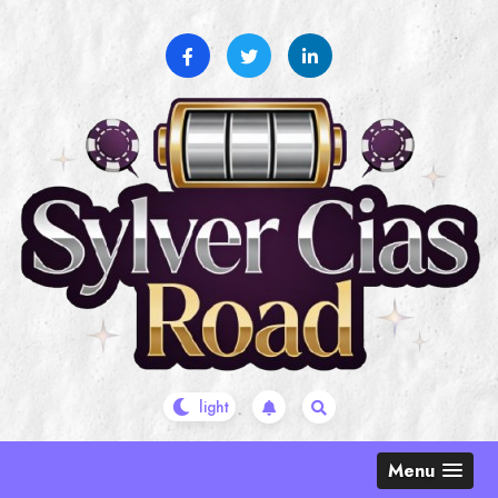
Skip
to
content
Menu