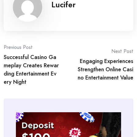
Lucifer
Post
Previous Post
Next Post
Successful Casino Ga
navigation
Engaging Experiences
meplay Creates Rewar
Strengthen Online Casi
ding Entertainment Ev
no Entertainment Value
ery Night