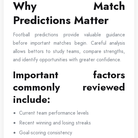
Why Match
Predictions Matter
Football predictions provide valuable guidance
before important matches begin. Careful analysis
allows bettors to study teams, compare strengths,
and identify opportunities with greater confidence.
Important factors
commonly reviewed
include:
Current team performance levels
Recent winning and losing streaks
Goal-scoring consistency