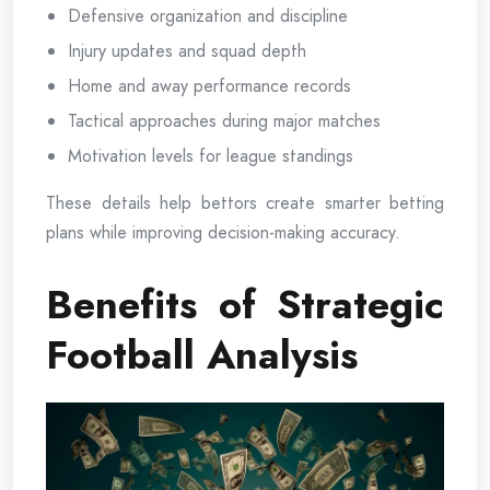
Defensive organization and discipline
Injury updates and squad depth
Home and away performance records
Tactical approaches during major matches
Motivation levels for league standings
These details help bettors create smarter betting
plans while improving decision-making accuracy.
Benefits of Strategic
Football Analysis