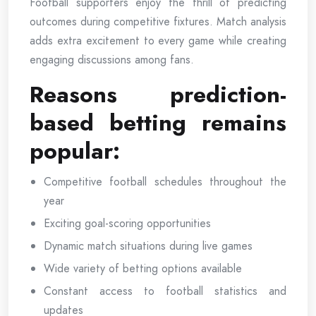
Football supporters enjoy the thrill of predicting
outcomes during competitive fixtures. Match analysis
adds extra excitement to every game while creating
engaging discussions among fans.
Reasons prediction-
based betting remains
popular:
Competitive football schedules throughout the
year
Exciting goal-scoring opportunities
Dynamic match situations during live games
Wide variety of betting options available
Constant access to football statistics and
updates