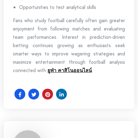
Opportunities to test analytical skills
Fans who study football carefully often gain greater
enjoyment from following matches and evaluating
team performances. Interest in prediction-driven
betting continues growing as enthusiasts seek
smarter ways to improve wagering strategies and
maximize entertainment through football analysis
connected with
ยูฟ่า คาสิโนออนไลน์
.