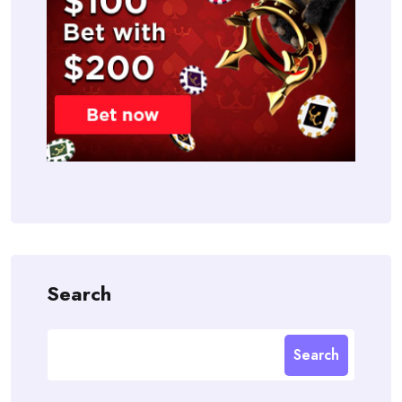
Search
Search