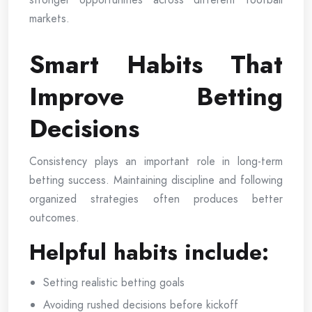
markets.
Smart Habits That
Improve Betting
Decisions
Consistency plays an important role in long-term
betting success. Maintaining discipline and following
organized strategies often produces better
outcomes.
Helpful habits include:
Setting realistic betting goals
Avoiding rushed decisions before kickoff