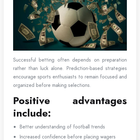
Successful betting often depends on preparation
rather than luck alone. Prediction-based strategies
encourage sports enthusiasts to remain focused and
organized before making selections.
Positive advantages
include:
Better understanding of football trends
Increased confidence before placing wagers