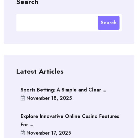
Search
Search
Latest Articles
Sports Betting: A Simple and Clear ...
November 18, 2025
Explore Innovative Online Casino Features
For ...
November 17, 2025