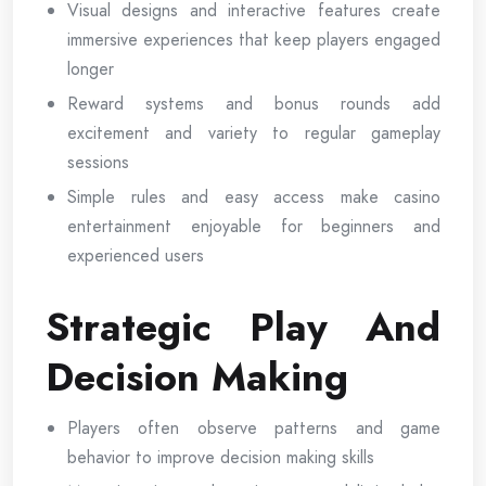
Visual designs and interactive features create
immersive experiences that keep players engaged
longer
Reward systems and bonus rounds add
excitement and variety to regular gameplay
sessions
Simple rules and easy access make casino
entertainment enjoyable for beginners and
experienced users
Strategic Play And
Decision Making
Players often observe patterns and game
behavior to improve decision making skills