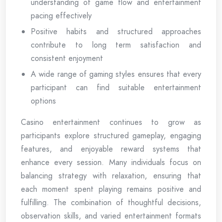
understanding of game flow and entertainment
pacing effectively
Positive habits and structured approaches
contribute to long term satisfaction and
consistent enjoyment
A wide range of gaming styles ensures that every
participant can find suitable entertainment
options
Casino entertainment continues to grow as
participants explore structured gameplay, engaging
features, and enjoyable reward systems that
enhance every session. Many individuals focus on
balancing strategy with relaxation, ensuring that
each moment spent playing remains positive and
fulfilling. The combination of thoughtful decisions,
observation skills, and varied entertainment formats