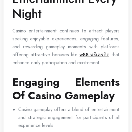
Night
Casino entertainment continues to attract players
seeking enjoyable experiences, engaging features,
and rewarding gameplay moments with platforms
offering attractive bonuses like
w88 ฟรีเครดิต
that
enhance early participation and excitement.
Engaging Elements
Of Casino Gameplay
Casino gameplay offers a blend of entertainment
and strategic engagement for participants of all
experience levels