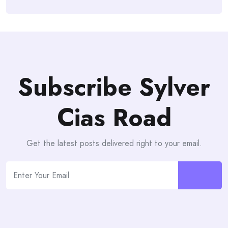
Subscribe Sylver
Cias Road
Get the latest posts delivered right to your email.