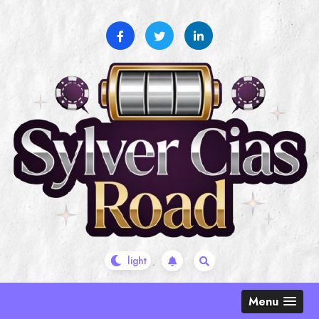
Skip
to
content
Menu