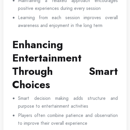
Maintaining a relaxed approach encourages
positive experiences during every session
Learning from each session improves overall
awareness and enjoyment in the long term
Enhancing
Entertainment
Through Smart
Choices
Smart decision making adds structure and
purpose to entertainment activities
Players often combine patience and observation
to improve their overall experience