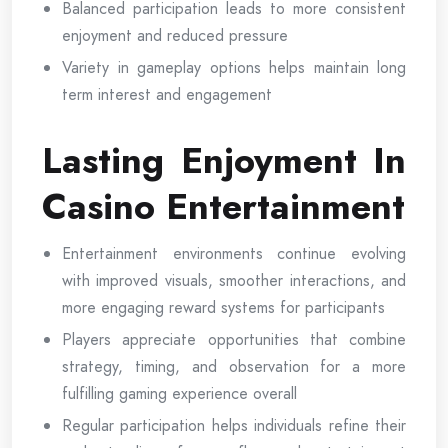
Balanced participation leads to more consistent
enjoyment and reduced pressure
Variety in gameplay options helps maintain long
term interest and engagement
Lasting Enjoyment In
Casino Entertainment
Entertainment environments continue evolving
with improved visuals, smoother interactions, and
more engaging reward systems for participants
Players appreciate opportunities that combine
strategy, timing, and observation for a more
fulfilling gaming experience overall
Regular participation helps individuals refine their