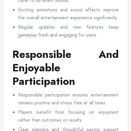
cater to different moods
Exciting animations and sound effects improve
the overall entertainment experience significantly
Regular updates and new features keep
gameplay fresh and engaging for users
Responsible And
Enjoyable
Participation
Responsible participation ensures entertainment
remains positive and stress free at all times
Players benefit from focusing on enjoyment
rather than outcomes or results
Clear planning and thoughtful pacing support