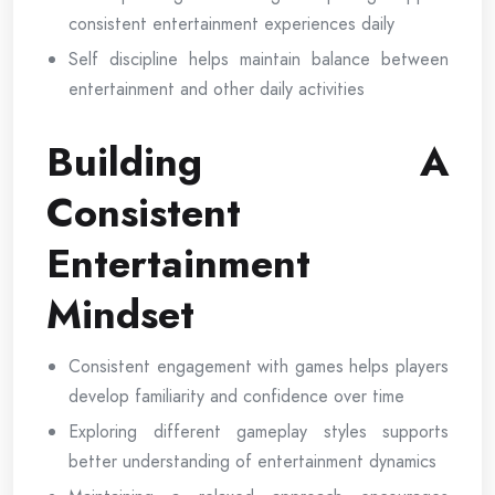
consistent entertainment experiences daily
Self discipline helps maintain balance between
entertainment and other daily activities
Building A
Consistent
Entertainment
Mindset
Consistent engagement with games helps players
develop familiarity and confidence over time
Exploring different gameplay styles supports
better understanding of entertainment dynamics