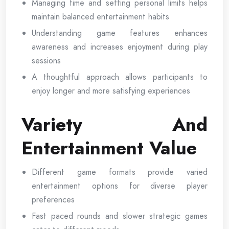
Managing time and setting personal limits helps
maintain balanced entertainment habits
Understanding game features enhances
awareness and increases enjoyment during play
sessions
A thoughtful approach allows participants to
enjoy longer and more satisfying experiences
Variety And
Entertainment Value
Different game formats provide varied
entertainment options for diverse player
preferences
Fast paced rounds and slower strategic games