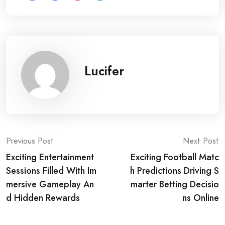
Lucifer
Post
Previous Post
Next Post
Exciting Entertainment
Exciting Football Matc
navigation
Sessions Filled With Im
h Predictions Driving S
mersive Gameplay An
marter Betting Decisio
d Hidden Rewards
ns Online