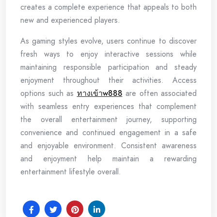
creates a complete experience that appeals to both
new and experienced players.
As gaming styles evolve, users continue to discover
fresh ways to enjoy interactive sessions while
maintaining responsible participation and steady
enjoyment throughout their activities. Access
options such as
ทางเข้าw888
are often associated
with seamless entry experiences that complement
the overall entertainment journey, supporting
convenience and continued engagement in a safe
and enjoyable environment. Consistent awareness
and enjoyment help maintain a rewarding
entertainment lifestyle overall.