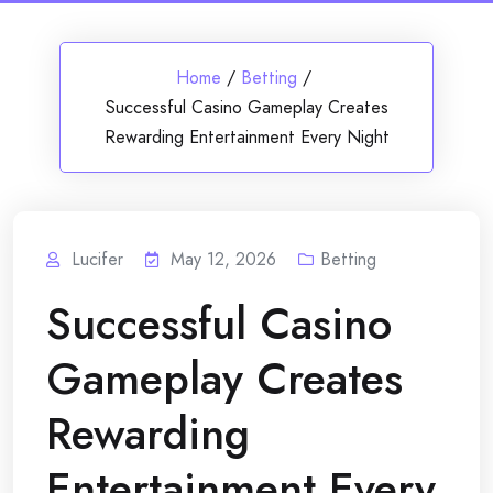
Home
/
Betting
/
Successful Casino Gameplay Creates
Rewarding Entertainment Every Night
Lucifer
May 12, 2026
Betting
Successful Casino
Gameplay Creates
Rewarding
Entertainment Every